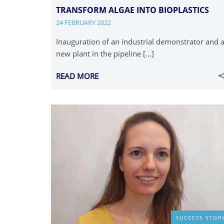
TRANSFORM ALGAE INTO BIOPLASTICS
24 FEBRUARY 2022
Inauguration of an industrial demonstrator and 
new plant in the pipeline [...]
READ MORE
SUCCESS STOR