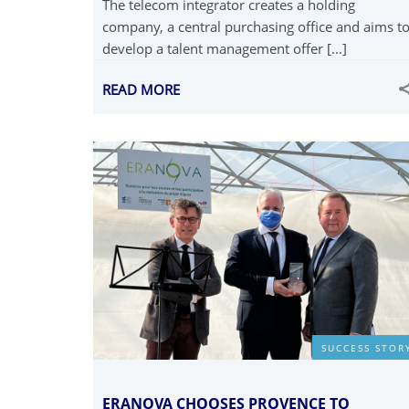
The telecom integrator creates a holding
company, a central purchasing office and aims t
develop a talent management offer [...]
READ MORE
SUCCESS STOR
ERANOVA CHOOSES PROVENCE TO