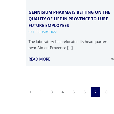
GENNISIUM PHARMA IS BETTING ON THE
QUALITY OF LIFE IN PROVENCE TO LURE
FUTURE EMPLOYEES
03 FEBRUARY 2022
The laboratory has relocated its headquarters
near Aix-en-Provence [...]
READ MORE
Previous
1
3
4
5
6
7
8