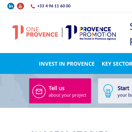
Skip to main content
+33 4 96 11 60 00
INVEST IN PROVENCE
KEY SECTO
Tell us
Start
about your project
your b