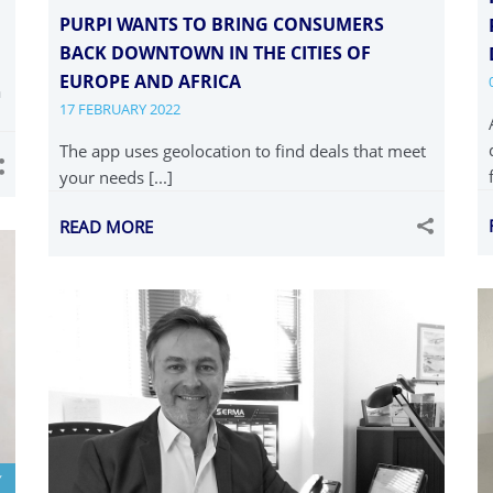
PURPI WANTS TO BRING CONSUMERS
BACK DOWNTOWN IN THE CITIES OF
EUROPE AND AFRICA
a
17 FEBRUARY 2022
The app uses geolocation to find deals that meet
your needs [...]
READ MORE
Y