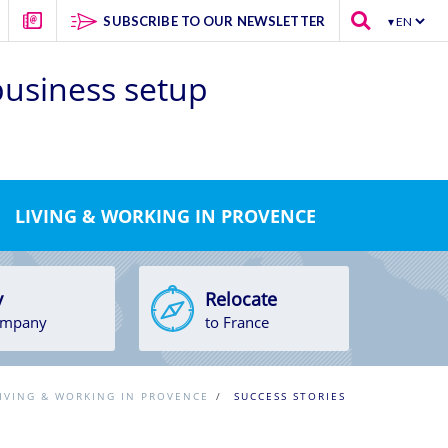
SUBSCRIBE TO OUR NEWSLETTER
 business setup
LIVING & WORKING IN PROVENCE
y
Relocate
ompany
to France
IVING & WORKING IN PROVENCE
/
SUCCESS STORIES