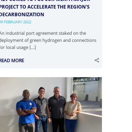
PROJECT TO ACCELERATE THE REGION'S
DECARBONIZATION
09 FEBRUARY 2022
An industrial port agreement staked on the
deployment of green hydrogen and connections
for local usage [...]
READ MORE