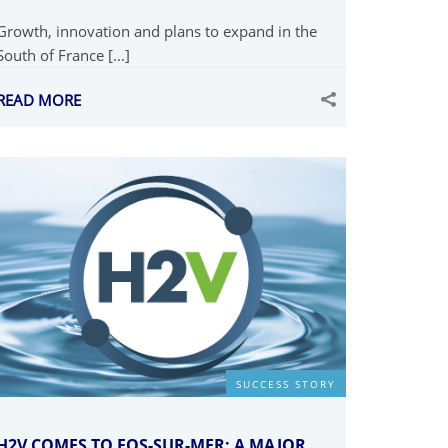
Growth, innovation and plans to expand in the
South of France [...]
READ MORE
SUCCESS STORY
H2V COMES TO FOS-SUR-MER: A MAJOR