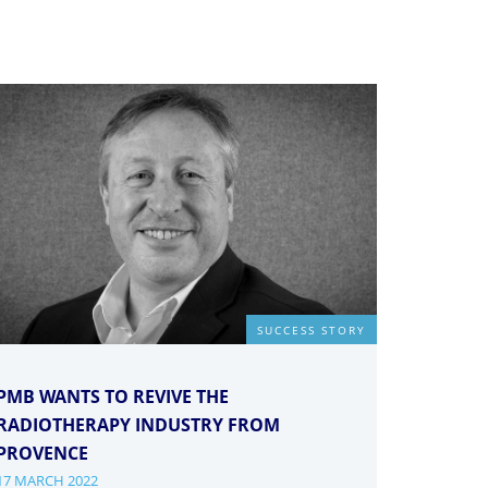
SUCCESS STORY
PMB WANTS TO REVIVE THE
RADIOTHERAPY INDUSTRY FROM
PROVENCE
17 MARCH 2022