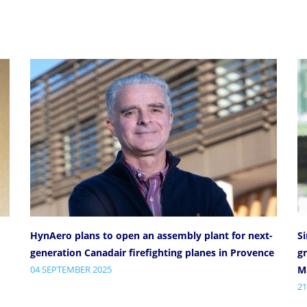
HynAero plans to open an assembly plant for next-
S
generation Canadair firefighting planes in Provence
gr
04 SEPTEMBER 2025
Ma
21