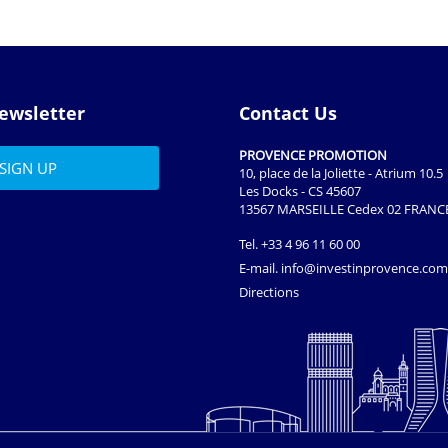
ewsletter
Contact Us
PROVENCE PROMOTION
10, place de la Joliette - Atrium 10.5
Les Docks - CS 45607
13567 MARSEILLE Cedex 02 FRANC
Tel.
+33 4 96 11 60 00
E-mail.
info@investinprovence.com
Directions