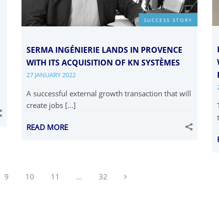
SUCCESS STORY
SERMA INGÉNIERIE LANDS IN PROVENCE
WITH ITS ACQUISITION OF KN SYSTÈMES
27 JANUARY 2022
A successful external growth transaction that will
create jobs [...]
READ MORE
Next
9
10
11
…
32