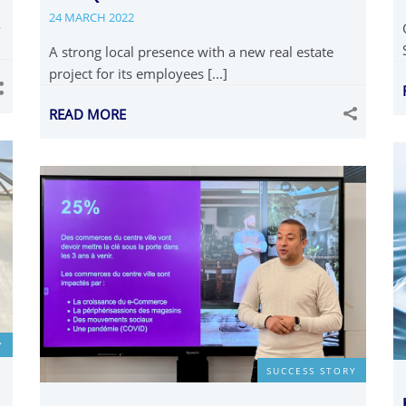
24 MARCH 2022
o
A strong local presence with a new real estate
project for its employees [...]
READ MORE
Y
SUCCESS STORY