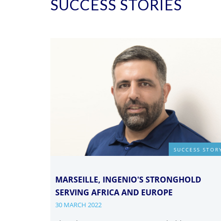
SUCCESS STORIES
SUCCESS STOR
MARSEILLE, INGENIO'S STRONGHOLD
SERVING AFRICA AND EUROPE
30 MARCH 2022