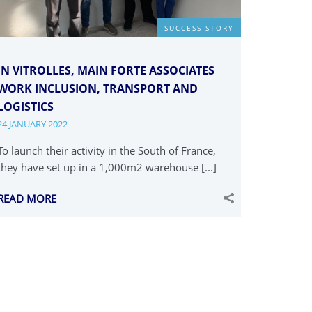
SUCCESS STORY
IN VITROLLES, MAIN FORTE ASSOCIATES
WORK INCLUSION, TRANSPORT AND
LOGISTICS
24 JANUARY 2022
To launch their activity in the South of France,
they have set up in a 1,000m2 warehouse [...]
READ MORE