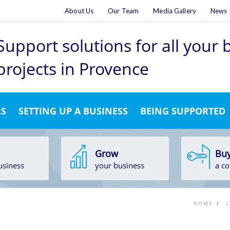
About Us
Our Team
Media Gallery
News
Support solutions for all your
projects
in Provence
RS
SETTING UP A BUSINESS
BEING SUPPORTED
Grow
Bu
usiness
your business
a c
HOME
/
L