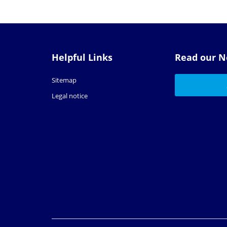
Helpful Links
Read our N
Sitemap
Legal notice