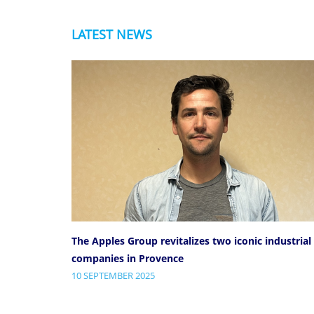
LATEST NEWS
The Apples Group revitalizes two iconic industrial
companies in Provence
10 SEPTEMBER 2025