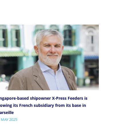
ingapore-based shipowner X-Press Feeders is
owing its French subsidiary from its base in
rseille
 MAY 2025