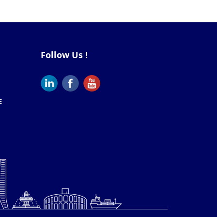
Follow Us !
E