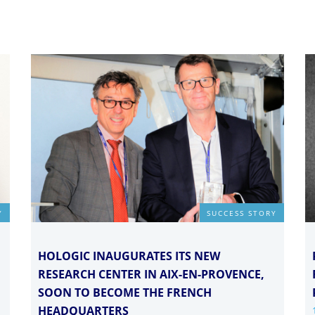
Y
SUCCESS STORY
HOLOGIC INAUGURATES ITS NEW
RESEARCH CENTER IN AIX-EN-PROVENCE,
SOON TO BECOME THE FRENCH
HEADQUARTERS