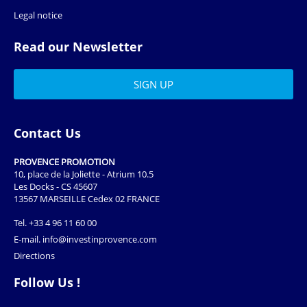
Legal notice
Read our Newsletter
Contact Us
PROVENCE PROMOTION
10, place de la Joliette - Atrium 10.5
Les Docks - CS 45607
13567 MARSEILLE Cedex 02 FRANCE
Tel.
+33 4 96 11 60 00
E-mail.
info@investinprovence.com
Directions
Follow Us !