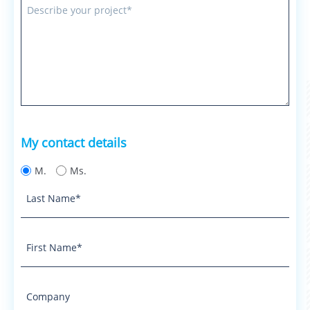
My contact details
M.
Ms.