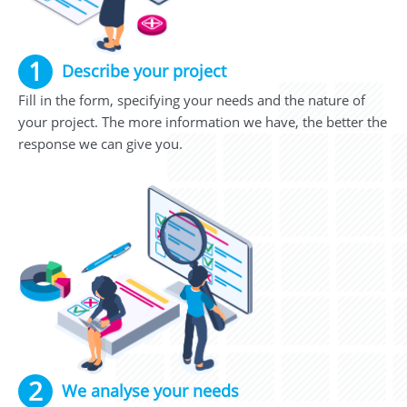
1
Describe your project
Fill in the form, specifying your needs and the nature of
your project. The more information we have, the better the
response we can give you.
2
We analyse your needs