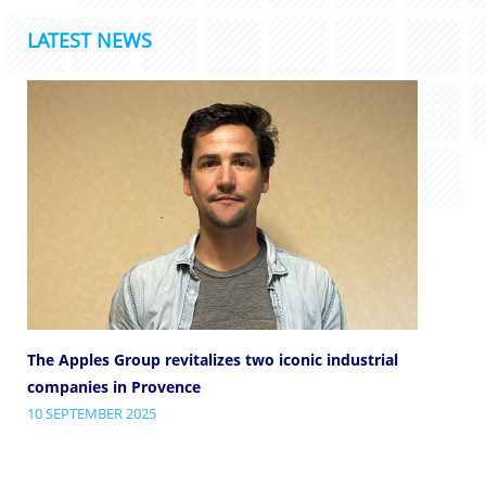
LATEST NEWS
The Apples Group revitalizes two iconic industrial
companies in Provence
10 SEPTEMBER 2025