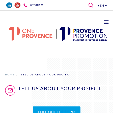
Skip to main content
+33 4 96 11 60 00
HOME
/
TELL US ABOUT YOUR PROJECT
TELL US ABOUT YOUR PROJECT
I FILL OUT THE FORM