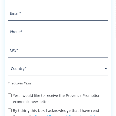
* required fields
Yes, I would like to receive the Provence Promotion
economic newsletter
By ticking this box, I acknowledge that I have read