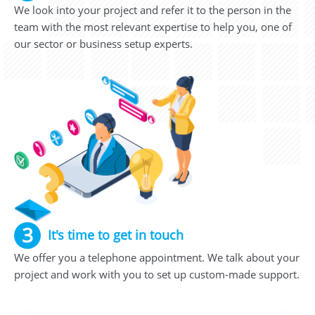
We look into your project and refer it to the person in the
team with the most relevant expertise to help you, one of
our sector or business setup experts.
3
It's time to get in touch
We offer you a telephone appointment. We talk about your
project and work with you to set up custom-made support.