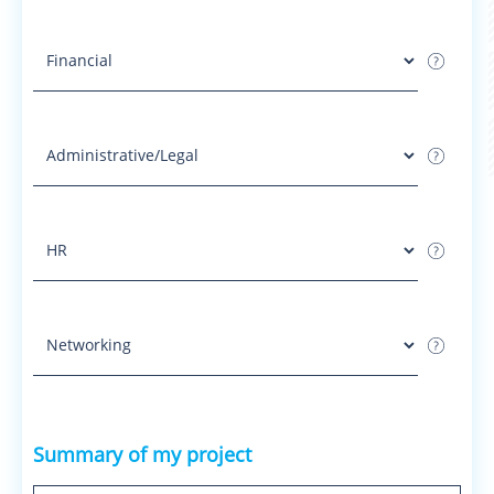
Summary of my project