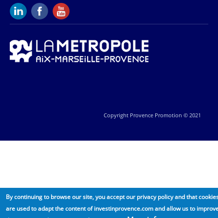
Copyright Provence Promotion © 2021
By continuing to browse our site, you accept our privacy policy and that cookie
are used to adapt the content of investinprovence.com and allow us to improv