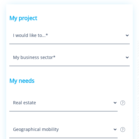
My project
My needs