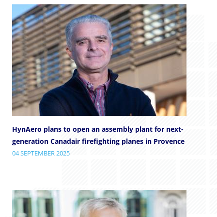
HynAero plans to open an assembly plant for next-
generation Canadair firefighting planes in Provence
04 SEPTEMBER 2025