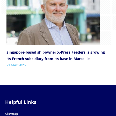
Singapore-based shipowner X-Press Feeders is growing
its French subsidiary from its base in Marseille
21 MAY 2025
Helpful Links
Sitemap