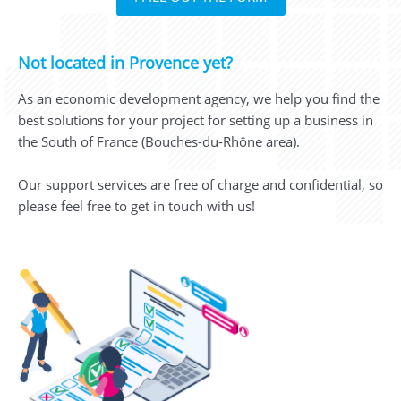
Not located in Provence yet?
As an economic development agency, we help you find the
best solutions for your project for setting up a business in
the South of France (Bouches-du-Rhône area).
Our support services are free of charge and confidential, so
please feel free to get in touch with us!