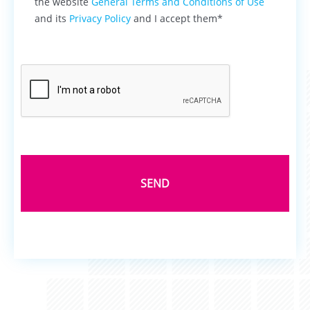
the website
General Terms and Conditions of Use
and its
Privacy Policy
and I accept them*