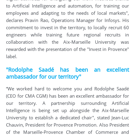
to Artificial Intelligence and automation, for training our
employees and adapting to the needs of local markets",
declares Pravin Rao, Operations Manager for Infosys. His
commitment to invest in the territory, to locally recruit 60
engineers while training future regional recruits in
collaboration with the Aix-Marseille University was
rewarded with the presentation of the "Invest in Provence"
label.
"Rodolphe Saadé has been an excellent
ambassador for our territory"
“We worked hard to welcome you and Rodolphe Saadé
(CEO for CMA CGM) has been an excellent ambassador for
our territory. A partnership surrounding Artificial
Intelligence is being set up alongside the Aix-Marseille
University to establish a dedicated chair", stated Jean-Luc
Chauvin, President for Provence Promotion. Also President
of the Marseille-Provence Chamber of Commerce and