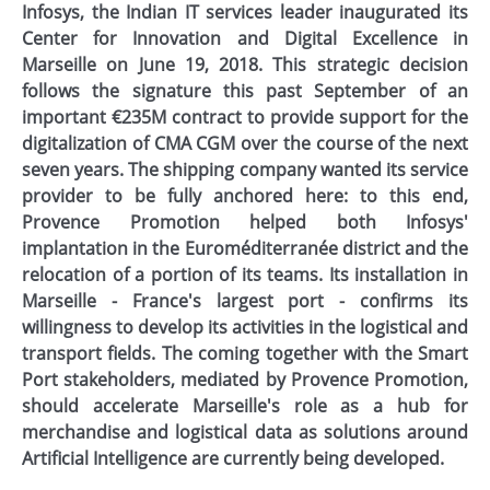
Infosys, the Indian IT services leader inaugurated its
Center for Innovation and Digital Excellence in
Marseille on June 19, 2018. This strategic decision
follows the signature this past September of an
important €235M contract to provide support for the
digitalization of CMA CGM over the course of the next
seven years. The shipping company wanted its service
provider to be fully anchored here: to this end,
Provence Promotion helped both Infosys'
implantation in the Euroméditerranée district and the
relocation of a portion of its teams. Its installation in
Marseille - France's largest port - confirms its
willingness to develop its activities in the logistical and
transport fields. The coming together with the Smart
Port stakeholders, mediated by Provence Promotion,
should accelerate Marseille's role as a hub for
merchandise and logistical data as solutions around
Artificial Intelligence are currently being developed.