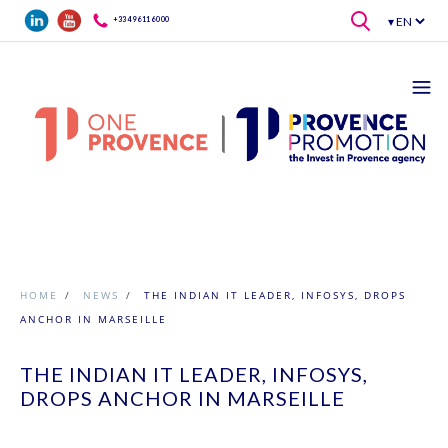
Skip to main content
+33 4 96 11 60 00
HOME
/
NEWS
/
THE INDIAN IT LEADER, INFOSYS, DROPS
ANCHOR IN MARSEILLE
THE INDIAN IT LEADER, INFOSYS,
DROPS ANCHOR IN MARSEILLE