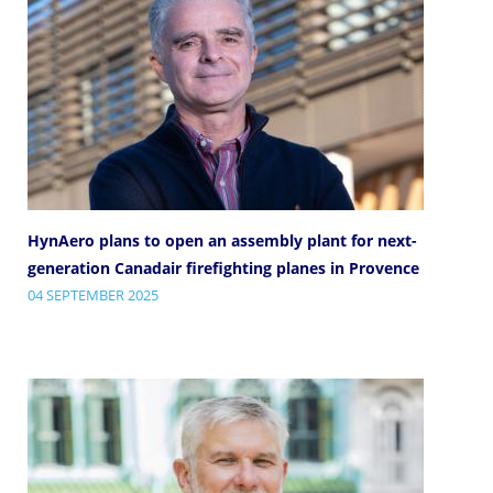
HynAero plans to open an assembly plant for next-
generation Canadair firefighting planes in Provence
04 SEPTEMBER 2025