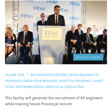
SUCCESS STORY
25 JUNE 2018
/
BIG DATA/DATA CENTERS
,
DOING BUSINESS IN
PROVENCE
,
GROW YOUR BUSINESS
,
INVEST IN PROVENCE
,
SMART
CITIES
,
SOFTWARE/DIGITAL SERVICES & CONSULTING
This facility will generate the recruitment of 60 engineers
while training future Provençal recruits