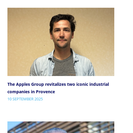
The Apples Group revitalizes two iconic industrial
companies in Provence
10 SEPTEMBER 2025