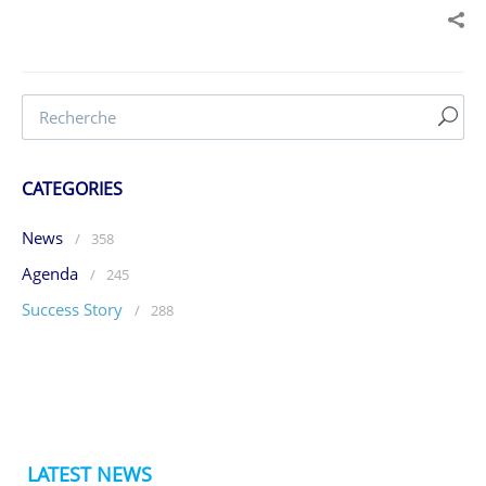
CATEGORIES
News
/
358
Agenda
/
245
Success Story
/
288
LATEST NEWS