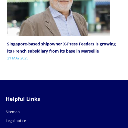
Singapore-based shipowner X-Press Feeders is growing
its French subsidiary from its base in Marseille
21 MAY 2025
Helpful Links
Sitemap
Legal notice