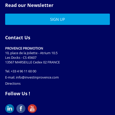
Read our Newsletter
Contact Us
PROVENCE PROMOTION
10, place de la Joliette - Atrium 10.5
Les Docks - CS 45607
13567 MARSEILLE Cedex 02 FRANCE
Tel.
+33 4 96 11 60 00
E-mail.
info@investinprovence.com
Directions
Follow Us !