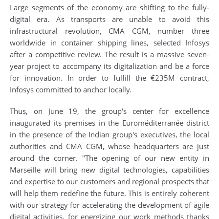
Large segments of the economy are shifting to the fully-
digital era. As transports are unable to avoid this
infrastructural revolution, CMA CGM, number three
worldwide in container shipping lines, selected Infosys
after a competitive review. The result is a massive seven-
year project to accompany its digitalization and be a force
for innovation. In order to fulfill the €235M contract,
Infosys committed to anchor locally.
Thus, on June 19, the group's center for excellence
inaugurated its premises in the Euroméditerranée district
in the presence of the Indian group's executives, the local
authorities and CMA CGM, whose headquarters are just
around the corner. "The opening of our new entity in
Marseille will bring new digital technologies, capabilities
and expertise to our customers and regional prospects that
will help them redefine the future. This is entirely coherent
with our strategy for accelerating the development of agile
digital activities, for energizing our work methods thanks