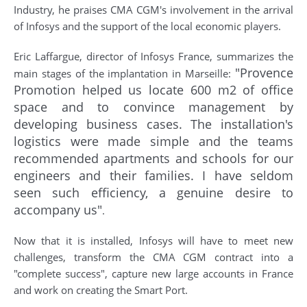
Industry, he praises CMA CGM's involvement in the arrival
of Infosys and the support of the local economic players.
Eric Laffargue, director of Infosys France, summarizes the
"Provence
main stages of the implantation in Marseille:
Promotion helped us locate 600 m2 of office
space and to convince management by
developing business cases. The installation's
logistics were made simple and the teams
recommended apartments and schools for our
engineers and their families. I have seldom
seen such efficiency, a genuine desire to
accompany us"
.
Now that it is installed, Infosys will have to meet new
challenges, transform the CMA CGM contract into a
"complete success", capture new large accounts in France
and work on creating the Smart Port.