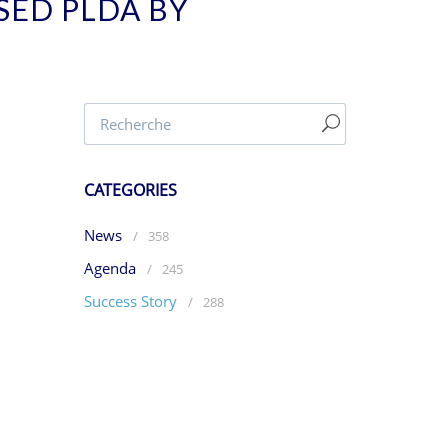
SED PLDA BY
CATEGORIES
News
/
358
Agenda
/
245
Success Story
/
288