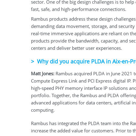
sector. One of the big design challenges is to hel
fast, safe, and high-performance connections.
Rambus products address these design challenges b
demanding data movement, storage, and security 
real-time immersive applications are reliant on th
products provide the bandwidth, capacity, and sec
centers and deliver better user experiences.
>
Why did you acquire PLDA in Aix-en-P
Matt Jones:
Rambus acquired PLDA in June 2021 to
Compute Express Link and PCI Express digital IP.
high-speed PHY memory interface IP solutions and
portfolio. Together, the Rambus and PLDA offering
advanced applications for data centers, artificial
computing.
Rambus has integrated the PLDA team into the Ram
increase the added value for customers. Prior to t