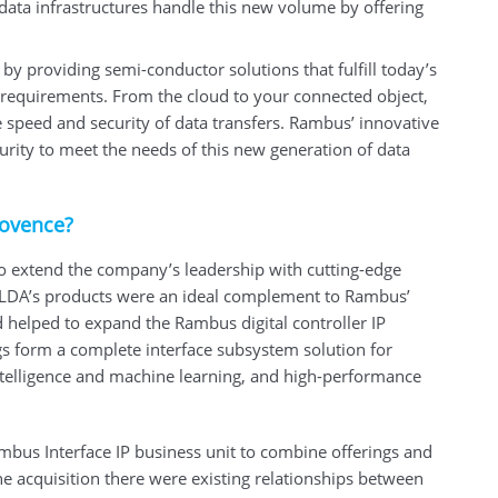
p data infrastructures handle this new volume by offering
y providing semi-conductor solutions that fulfill today’s
requirements. From the cloud to your connected object,
e speed and security of data transfers. Rambus’ innovative
urity to meet the needs of this new generation of data
rovence?
 extend the company’s leadership with cutting-edge
 PLDA’s products were an ideal complement to Rambus’
 helped to expand the Rambus digital controller IP
s form a complete interface subsystem solution for
 intelligence and machine learning, and high-performance
bus Interface IP business unit to combine offerings and
he acquisition there were existing relationships between