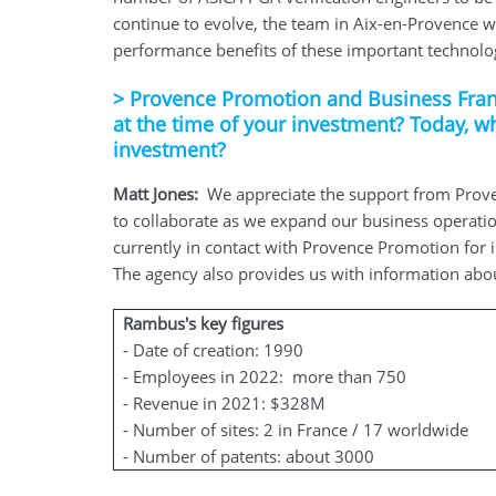
continue to evolve, the team in Aix-en-Provence w
performance benefits of these important technolo
>
Provence Promotion and Business Fran
at the time of your investment? Today, w
investment?
Matt Jones:
We appreciate the support from Prove
to collaborate as we expand our business operatio
currently in contact with Provence Promotion for 
The agency also provides us with information about 
Rambus's key figures
- Date of creation: 1990
- Employees in 2022: more than 750
- Revenue in 2021: $328M
- Number of sites: 2 in France / 17 worldwide
- Number of patents: about 3000