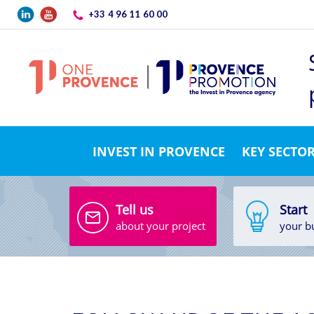
Skip to main content
+33 4 96 11 60 00
INVEST IN PROVENCE
KEY SECTO
Tell us
Start
about your project
your b