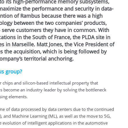
to its high-performance memory subsystems,
 maximize the performance and security in data-
ention of Rambus because there was a high
ology between the two companies’ products,
to serve customers they have in common. With
tions in the South of France, the PLDA site in
 in Marseille. Matt Jones, the Vice President of
s the acquisition, which is being followed by
mpany’s territorial anchoring.
us group?
ips and silicon-based intellectual property that
s become an industry leader by solving the bottleneck
sing elements.
me of data processed by data centers due to the continued
AI), and Machine Learning (ML), as well as the move to 5G,
e evolution of intelligent applications in the automotive