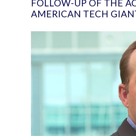
FOLLOW-UP OF THE AC
AMERICAN TECH GIAN