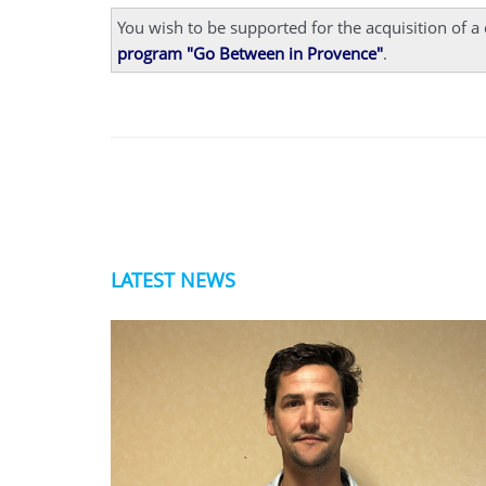
You wish to be supported for the acquisition of 
program "Go Between in Provence"
.
LATEST NEWS