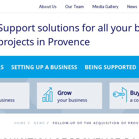
About Us
Our Team
Media Gallery
News
Support solutions for all your
projects
in Provence
RS
SETTING UP A BUSINESS
BEING SUPPORTED
Grow
Bu
usiness
your business
a c
HOME
/
NEWS
/
FOLLOW-UP OF THE ACQUISITION OF PROV