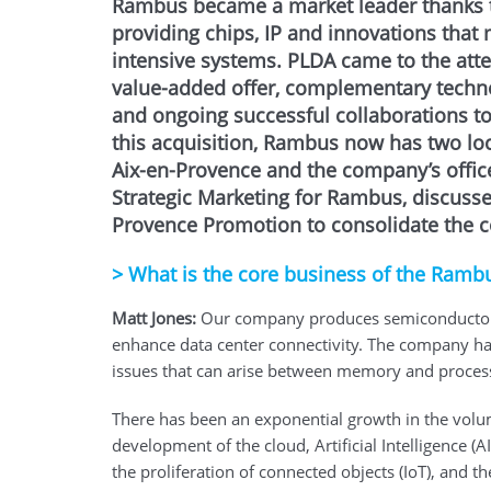
Rambus became a market leader thanks 
providing chips, IP and innovations that
intensive systems. PLDA came to the att
value-added offer, complementary techn
and ongoing successful collaborations 
this acquisition, Rambus now has two loca
Aix-en-Provence and the company’s offices
Strategic Marketing for Rambus, discusse
Provence Promotion to consolidate the co
>
What is the core business of the Ramb
Matt Jones:
Our company produces semiconductor ch
enhance data center connectivity. The company ha
issues that can arise between memory and proces
There has been an exponential growth in the volu
development of the cloud, Artificial Intelligence (
the proliferation of connected objects (IoT), and th