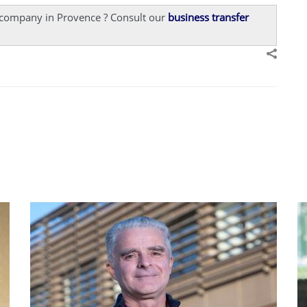
a company in Provence ? Consult our
business transfer