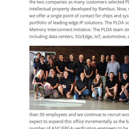
the two companies as many customers selected PLD
intellectual property developed by Rambus. Now,
we offer a single point of contact for chips and 
portfolio of leading-edge IP solutions. The PLDA s
Memory Interconnect Initiative. The PLDA team st
including data centers, 5G/Edge, IoT, automotive
than 30 employees and we continue to recruit world
expect to expand this office incrementally as the 
number of ASIC/FPGA verification engineers to be