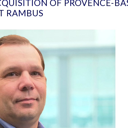
QUISITION OF PROVENCE-BA
T RAMBUS