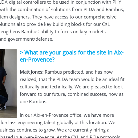
A digital controllers to be used in conjunction with PHY
 with the combination of solutions from PLDA and Rambus,
system designers. They have access to our comprehensive
olutions also provide key building blocks for our CXL
rengthens Rambus’ ability to focus on key markets,
, and government/defense.
>
What are your goals for the site in Aix-
en-Provence?
Matt Jones:
Rambus predicted, and has now
realized, that the PLDA team would be an ideal fit
culturally and technically. We are pleased to look
forward to our future, combined success, now as
one Rambus.
In our Aix-en-Provence office, we have more
-class engineering talent globally at this location. We
business continues to grow. We are currently hiring a
 based in Aix-en-Provence. As the CXL and PCIe protocols