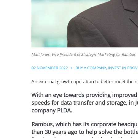
Matt Jones, Vice President of Strategic Marketing for Rambus
02 NOVEMBER 2022
/
BUY A COMPANY
,
INVEST IN PRO
An external growth operation to better meet the n
With an eye towards providing improved c
speeds for data transfer and storage, in
company PLDA.
Rambus, which has its corporate headqua
than 30 years ago to help solve the bot