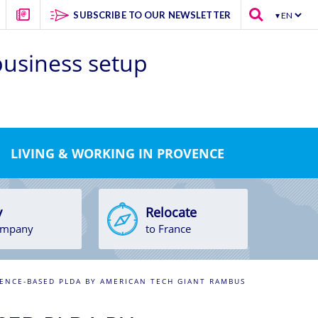
SUBSCRIBE TO OUR NEWSLETTER
 business setup
LIVING & WORKING IN PROVENCE
y
Relocate
ompany
to France
ENCE-BASED PLDA BY AMERICAN TECH GIANT RAMBUS