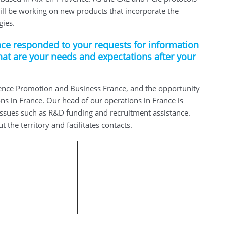
ill be working on new products that incorporate the
gies.
ce responded to your requests for information
hat are your needs and expectations after your
nce Promotion and Business France, and the opportunity
ns in France. Our head of our operations in France is
issues such as R&D funding and recruitment assistance.
the territory and facilitates contacts.