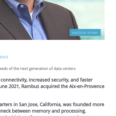
SUCCESS STORY
VENCE
eeds of the next generation of data centers
onnectivity, increased security, and faster
 June 2021, Rambus acquired the Aix-en-Provence
rters in San Jose, California, was founded more
tleneck between memory and processing.