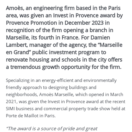
Amoès, an engineering firm based in the Paris
area, was given an Invest in Provence award by
Provence Promotion in December 2023 in
recognition of the firm opening a branch in
Marseille, its fourth in France. For Damien
Lambert, manager of the agency, the “Marseille
en Grand” public investment program to
renovate housing and schools in the city offers
a tremendous growth opportunity for the firm.
Specializing in an energy-efficient and environmentally
friendly approach to designing buildings and
neighborhoods, Amoès Marseille, which opened in March
2021, was given the Invest in Provence award at the recent
SIMI business and commercial property trade show held at
Porte de Maillot in Paris.
“The award is a source of pride and great