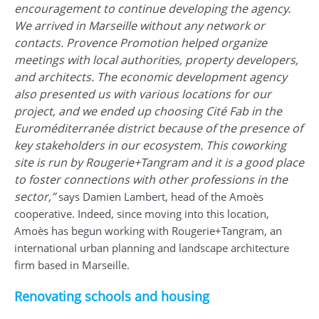
encouragement to continue developing the agency.
We arrived in Marseille without any network or
contacts. Provence Promotion helped organize
meetings with local authorities, property developers,
and architects. The economic development agency
also presented us with various locations for our
project, and we ended up choosing Cité Fab in the
Euroméditerranée district because of the presence of
key stakeholders in our ecosystem. This coworking
site is run by Rougerie+Tangram and it is a good place
to foster connections with other professions in the
sector,”
says Damien Lambert, head of the Amoès
cooperative. Indeed, since moving into this location,
Amoès has begun working with Rougerie+Tangram, an
international urban planning and landscape architecture
firm based in Marseille.
Renovating schools and housing