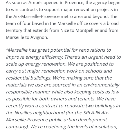
As soon as Amoès opened in Provence, the agency began
to win contracts to support major renovation projects in
the Aix-Marseille-Provence metro area and beyond. The
team of four based in the Marseille office covers a broad
territory that extends from Nice to Montpellier and from
Marseille to Avignon.
“Marseille has great potential for renovations to
improve energy efficiency. There’s an urgent need to
scale up energy renovation. We are positioned to
carry out major renovation work on schools and
residential buildings. We’re making sure that the
materials we use are sourced in an environmentally
responsible manner while also keeping costs as low
as possible for both owners and tenants. We have
recently won a contract to renovate two buildings in
the Noailles neighborhood (for the SPLA-IN Aix-
Marseille-Provence public urban development
company). We’re redefining the levels of insulation,