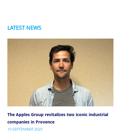
LATEST NEWS
The Apples Group revitalizes two iconic industrial
companies in Provence
10 SEPTEMBER 2025