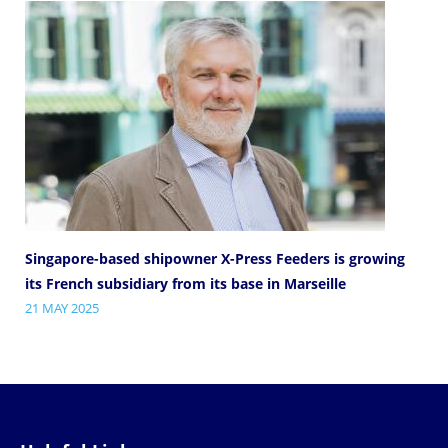
Singapore-based shipowner X-Press Feeders is growing
its French subsidiary from its base in Marseille
21 MAY 2025