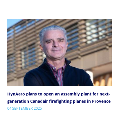
HynAero plans to open an assembly plant for next-
generation Canadair firefighting planes in Provence
04 SEPTEMBER 2025