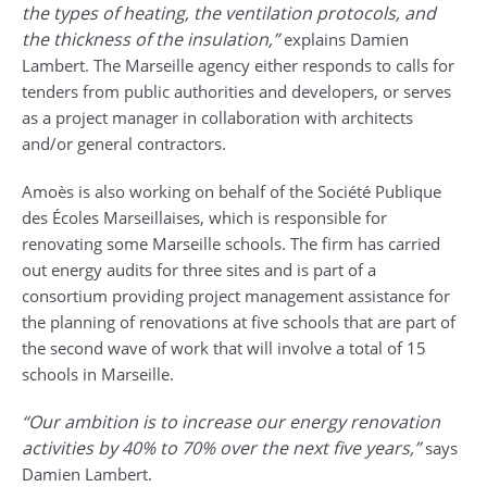
the types of heating, the ventilation protocols, and
the thickness of the insulation,”
explains Damien
Lambert. The Marseille agency either responds to calls for
tenders from public authorities and developers, or serves
as a project manager in collaboration with architects
and/or general contractors.
Amoès is also working on behalf of the Société Publique
des Écoles Marseillaises, which is responsible for
renovating some Marseille schools. The firm has carried
out energy audits for three sites and is part of a
consortium providing project management assistance for
the planning of renovations at five schools that are part of
the second wave of work that will involve a total of 15
schools in Marseille.
“Our ambition is to increase our energy renovation
activities by 40% to 70% over the next five years,”
says
Damien Lambert.