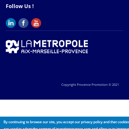
Follow Us !
Copyright Provence Promotion © 2021
By continuing to browse our site, you accept our privacy policy and that cookie
are used to adapt the content of investinprovence.com and allow us to improv