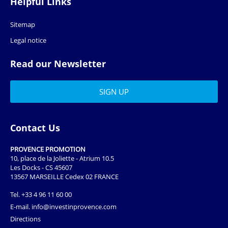
Helpful Links
Sitemap
Legal notice
Read our Newsletter
Contact Us
PROVENCE PROMOTION
10, place de la Joliette - Atrium 10.5
Les Docks - CS 45607
13567 MARSEILLE Cedex 02 FRANCE
Tel.
+33 4 96 11 60 00
E-mail.
info@investinprovence.com
Directions