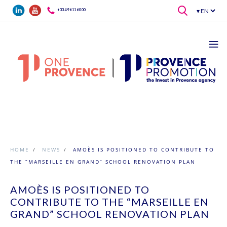
Skip to main content
+33 4 96 11 60 00
HOME
/
NEWS
/
AMOÈS IS POSITIONED TO CONTRIBUTE TO
THE “MARSEILLE EN GRAND” SCHOOL RENOVATION PLAN
AMOÈS IS POSITIONED TO
CONTRIBUTE TO THE “MARSEILLE EN
GRAND” SCHOOL RENOVATION PLAN