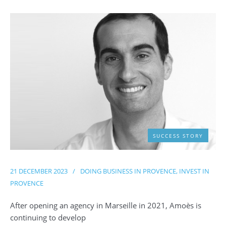
SUCCESS STORY
21 DECEMBER 2023
/
DOING BUSINESS IN PROVENCE
,
INVEST IN
PROVENCE
After opening an agency in Marseille in 2021, Amoès is
continuing to develop