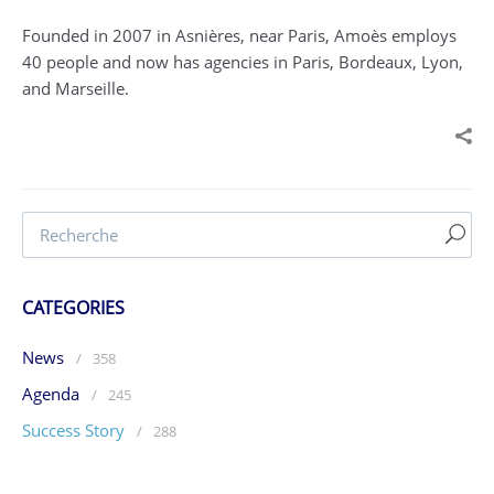
Founded in 2007 in Asnières, near Paris, Amoès employs
40 people and now has agencies in Paris, Bordeaux, Lyon,
and Marseille.
CATEGORIES
News
/
358
Agenda
/
245
Success Story
/
288